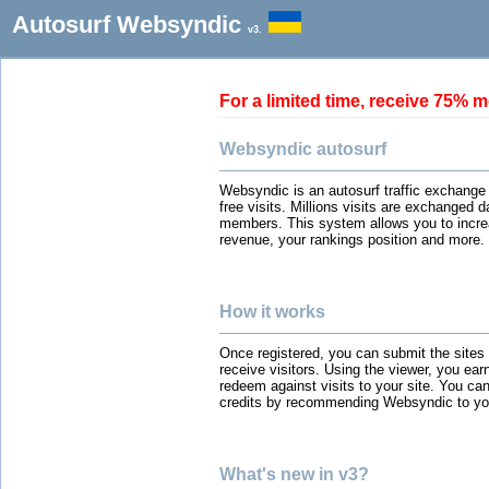
Autosurf Websyndic
v3.
For a limited time, receive 75
Websyndic autosurf
Websyndic is an autosurf traffic exchange
free visits. Millions visits are exchanged 
members. This system allows you to incre
revenue, your rankings position and more.
How it works
Once registered, you can submit the sites
receive visitors. Using the viewer, you ear
redeem against visits to your site. You can
credits by recommending Websyndic to you
What's new in v3?