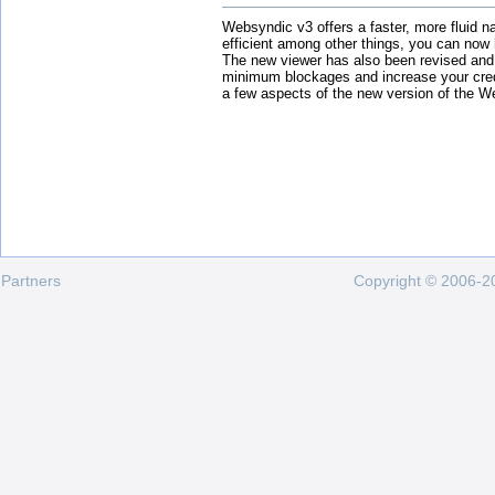
Websyndic v3 offers a faster, more fluid n
efficient among other things, you can now
The new viewer has also been revised and
minimum blockages and increase your cred
a few aspects of the new version of the W
Partners
Copyright © 2006-20