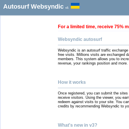
Autosurf Websyndic
v3.
For a limited time, receive 75
Websyndic autosurf
Websyndic is an autosurf traffic exchange
free visits. Millions visits are exchanged 
members. This system allows you to incre
revenue, your rankings position and more.
How it works
Once registered, you can submit the sites
receive visitors. Using the viewer, you ear
redeem against visits to your site. You can
credits by recommending Websyndic to you
What's new in v3?