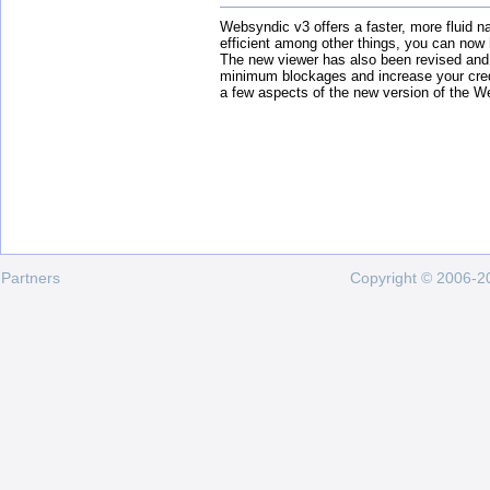
Websyndic v3 offers a faster, more fluid n
efficient among other things, you can now
The new viewer has also been revised and
minimum blockages and increase your cred
a few aspects of the new version of the W
Partners
Copyright © 2006-20