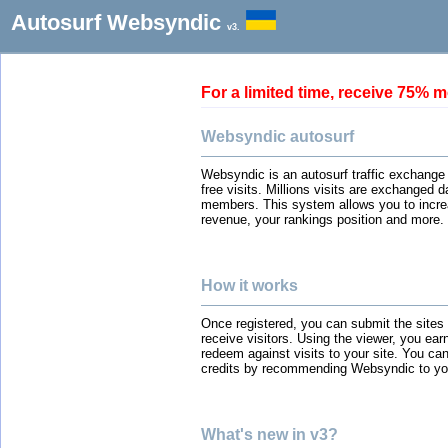
Autosurf Websyndic
v3.
For a limited time, receive 75
Websyndic autosurf
Websyndic is an autosurf traffic exchange
free visits. Millions visits are exchanged 
members. This system allows you to incre
revenue, your rankings position and more.
How it works
Once registered, you can submit the sites
receive visitors. Using the viewer, you ear
redeem against visits to your site. You can
credits by recommending Websyndic to you
What's new in v3?