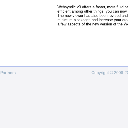
Websyndic v3 offers a faster, more fluid n
efficient among other things, you can now
The new viewer has also been revised and
minimum blockages and increase your cred
a few aspects of the new version of the W
Partners
Copyright © 2006-20