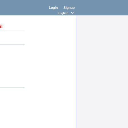
Login
Signup
S!