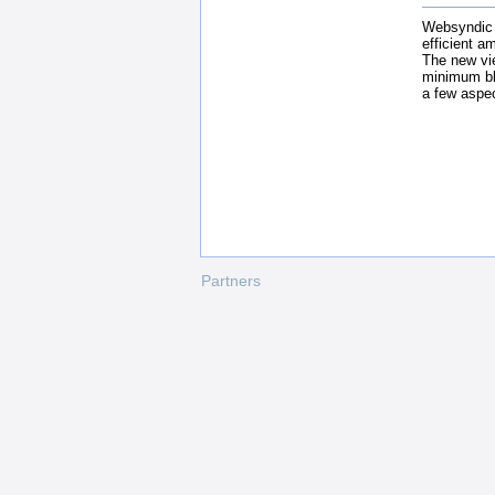
Websyndic v
efficient a
The new vi
minimum bl
a few aspec
Partners