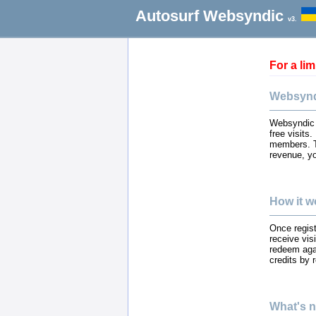
Autosurf Websyndic
v3.
For a li
Websynd
Websyndic i
free visits
members. T
revenue, yo
How it w
Once regist
receive vis
redeem agai
credits by
What's n