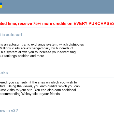
mited time, receive 75% more credits on EVERY PURCHASE
ic autosurf
s an autosurf traffic exchange system, which distributes
. Millions visits are exchanged daily by hundreds of
his system allows you to increase your advertising
ur rankings position and more.
orks
ered, you can submit the sites on which you wish to
itors. Using the viewer, you earn credits which you can
nst visits to your site. You can also earn additional
 recommending Websyndic to your friends.
ew in v3?