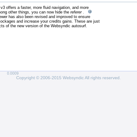
3 offers a faster, more fluid navigation, and more
mong other things, you can now hide the
referer
.
ewer has also been revised and improved to ensure
ockages and increase your credits gains. These are just
ts of the new version of the Websyndic autosurf.
0.0009
Copyright © 2006-2015 Websyndic All rights reserved.