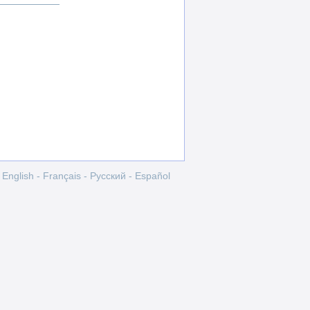
English
-
Français
-
Pусский
-
Español