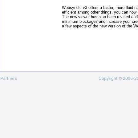
Websyndic v3 offers a faster, more fluid n
efficient among other things, you can now
The new viewer has also been revised and
minimum blockages and increase your cred
a few aspects of the new version of the W
Partners
Copyright © 2006-20