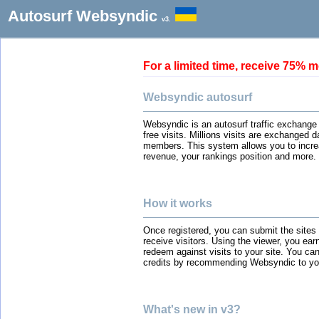
Autosurf Websyndic
v3.
For a limited time, receive 75
Websyndic autosurf
Websyndic is an autosurf traffic exchange
free visits. Millions visits are exchanged 
members. This system allows you to incre
revenue, your rankings position and more.
How it works
Once registered, you can submit the sites
receive visitors. Using the viewer, you ear
redeem against visits to your site. You can
credits by recommending Websyndic to you
What's new in v3?