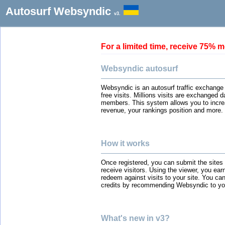
Autosurf Websyndic
v3.
For a limited time, receive 75
Websyndic autosurf
Websyndic is an autosurf traffic exchange
free visits. Millions visits are exchanged 
members. This system allows you to incre
revenue, your rankings position and more.
How it works
Once registered, you can submit the sites
receive visitors. Using the viewer, you ear
redeem against visits to your site. You can
credits by recommending Websyndic to you
What's new in v3?