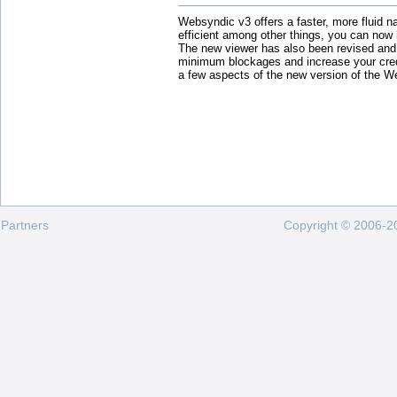
Websyndic v3 offers a faster, more fluid n
efficient among other things, you can now
The new viewer has also been revised and
minimum blockages and increase your cred
a few aspects of the new version of the W
Partners
Copyright © 2006-20