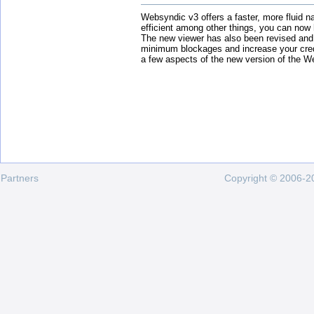
Websyndic v3 offers a faster, more fluid n
efficient among other things, you can now
The new viewer has also been revised and
minimum blockages and increase your cred
a few aspects of the new version of the W
Partners
Copyright © 2006-20