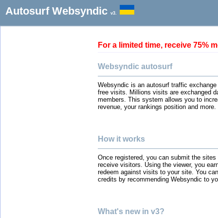
Autosurf Websyndic
v3.
For a limited time, receive 75
Websyndic autosurf
Websyndic is an autosurf traffic exchange
free visits. Millions visits are exchanged 
members. This system allows you to incre
revenue, your rankings position and more.
How it works
Once registered, you can submit the sites
receive visitors. Using the viewer, you ear
redeem against visits to your site. You can
credits by recommending Websyndic to you
What's new in v3?