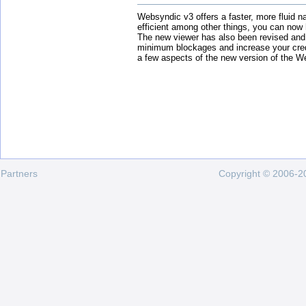
Websyndic v3 offers a faster, more fluid n
efficient among other things, you can now
The new viewer has also been revised and
minimum blockages and increase your cred
a few aspects of the new version of the W
Partners
Copyright © 2006-20