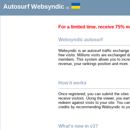
Autosurf Websyndic
v3.
For a limited time, receive 75
Websyndic autosurf
Websyndic is an autosurf traffic exchange
free visits. Millions visits are exchanged 
members. This system allows you to incre
revenue, your rankings position and more.
How it works
Once registered, you can submit the sites
receive visitors. Using the viewer, you ear
redeem against visits to your site. You can
credits by recommending Websyndic to you
What's new in v3?