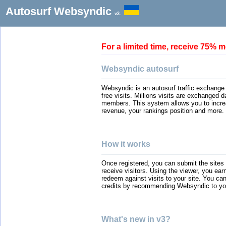
Autosurf Websyndic
v3.
For a limited time, receive 75
Websyndic autosurf
Websyndic is an autosurf traffic exchange
free visits. Millions visits are exchanged 
members. This system allows you to incre
revenue, your rankings position and more.
How it works
Once registered, you can submit the sites
receive visitors. Using the viewer, you ear
redeem against visits to your site. You can
credits by recommending Websyndic to you
What's new in v3?