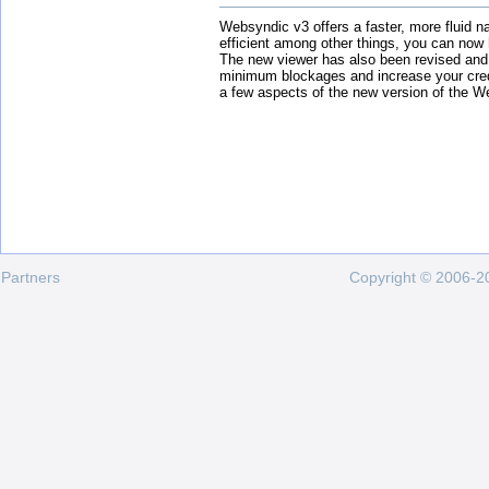
Websyndic v3 offers a faster, more fluid n
efficient among other things, you can now
The new viewer has also been revised and
minimum blockages and increase your cred
a few aspects of the new version of the W
Partners
Copyright © 2006-20